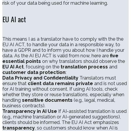
risk of your data being used for machine learning.
EU AI act
This means I as a translator have to comply with the the
EU AI ACT, to handle your data in a responsible way, to
have a GDPR and to inform you about how I handle your
data. As the AI EU ACT is valid from now, here are
five
essential points
on why translators should observe the
EU AI Act
, focusing on the
translation process
and
customer data protection
:
Data Privacy and Confidentiality
Translators must
ensure that
client data remains private
and is not used
for AI training without consent. If using AI tools, check
whether they store or reuse translations, especially when
handling
sensitive documents
(e.g., legal, medical,
business contracts).
Transparency in AI Use
If AI-assisted translation is used
(e.g., machine translation or AI-generated suggestions),
clients should be informed. The EU AI Act emphasizes
transparency
, so customers should know when AI is