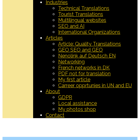
Industries
Technical Translations
Tourist Translations
Multilingual websites
SEO and AI
International Organizations
Articles
Article: Quality Translations
GEO SEO and GEO
Nenolink auf Deutsch EN
Networking
French networks in DK
PDF not for translation
My first article
Carreer opprtunies in UN and EU
About
GDPR
Local assistance
My photos shop
Contact