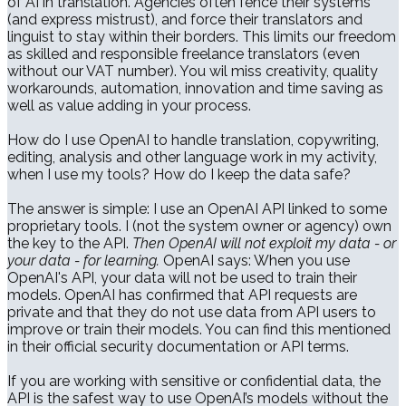
of AI in translation. Agencies often fence their systems
(and express mistrust), and force their translators and
linguist to stay within their borders. This limits our freedom
as skilled and responsible freelance translators (even
without our VAT number). You wil miss creativity, quality
workarounds, automation, innovation and time saving as
well as value adding in your process.
How do I use OpenAI to handle translation, copywriting,
editing, analysis and other language work in my activity,
when I use my tools? How do I keep the data safe?
The answer is simple: I use an OpenAI API linked to some
proprietary tools. I (not the system owner or agency) own
the key to the API.
Then OpenAI will not exploit my data - or
your data - for learning.
OpenAI says: When you use
OpenAI's API, your data will not be used to train their
models. OpenAI has confirmed that API requests are
private and that they do not use data from API users to
improve or train their models. You can find this mentioned
in their official security documentation or API terms.
If you are working with sensitive or confidential data, the
API is the safest way to use OpenAI’s models without the