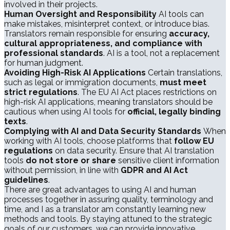
involved in their projects.
Human Oversight and Responsibility
AI tools can
make mistakes, misinterpret context, or introduce bias.
Translators remain responsible for ensuring
accuracy,
cultural appropriateness, and compliance with
professional standards
. AI is a tool, not a replacement
for human judgment.
Avoiding High-Risk AI Applications
Certain translations,
such as legal or immigration documents,
must meet
strict regulations
. The EU AI Act places restrictions on
high-risk AI applications, meaning translators should be
cautious when using AI tools for
official, legally binding
texts
.
Complying with AI and Data Security Standards
When
working with AI tools, choose platforms that
follow EU
regulations
on data security. Ensure that AI translation
tools
do not store or share
sensitive client information
without permission, in line with
GDPR and AI Act
guidelines
.
There are great advantages to using AI and human
processes together in assuring quality, terminology and
time, and I as a translator am constantly learning new
methods and tools. By staying attuned to the strategic
goals of our customers, we can provide innovative