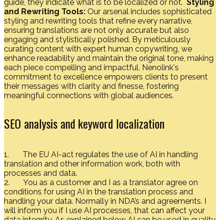
guide, they indicate what is to be localized or not.
Styling
and Rewriting Tools:
Our arsenal includes sophisticated
styling and rewriting tools that refine every narrative,
ensuring translations are not only accurate but also
engaging and stylistically polished. By meticulously
curating content with expert human copywriting, we
enhance readability and maintain the original tone, making
each piece compelling and impactful. Nenolink's
commitment to excellence empowers clients to present
their messages with clarity and finesse, fostering
meaningful connections with global audiences.
SEO analysis and keyword localization
1. The EU AI-act regulates the use of AI in handling
translation and other information work, both with
processes and data.
2. You as a customer and I as a translator agree on
conditions for using AI in the translation process and
handling your data. Normally in NDA’s and agreements. I
will inform you if I use AI processes, that can affect your
data integrity. As explained below AI can be used in quality