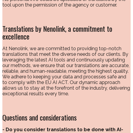
tool upon the permission of the agency or customer.
Translations by Nenolink, a commitment to
excellence
At Nenolink, we are committed to providing top-notch
translations that meet the diverse needs of our clients. By
leveraging the latest AI tools and continuously updating
our methods, we ensure that our translations are accurate,
reliable, and human-readable, meeting the highest quality.
We adhere to keeping your data and processes safe and
to comply with the EU AI ACT. Our dynamic approach
allows us to stay at the forefront of the industry, delivering
exceptional results every time.
Questions and considerations
- Do you consider translations to be done with AI-