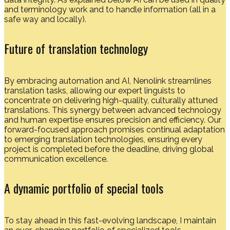
and terminology work and to handle information (all in a
safe way and locally).
Future of translation technology
By embracing automation and AI, Nenolink streamlines
translation tasks, allowing our expert linguists to
concentrate on delivering high-quality, culturally attuned
translations. This synergy between advanced technology
and human expertise ensures precision and efficiency. Our
forward-focused approach promises continual adaptation
to emerging translation technologies, ensuring every
project is completed before the deadline, driving global
communication excellence.
A dynamic portfolio of special tools
To stay ahead in this fast-evolving landscape, I maintain