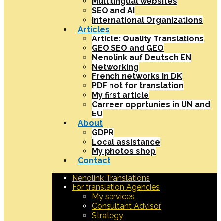
Multilingual websites
SEO and AI
International Organizations
Articles
Article: Quality Translations
GEO SEO and GEO
Nenolink auf Deutsch EN
Networking
French networks in DK
PDF not for translation
My first article
Carreer opprtunies in UN and
EU
About
GDPR
Local assistance
My photos shop
Contact
Nenolink Translations
For translation Agencies
My services
Consultant Advisor
Strategy