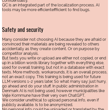
confidentiality.
QC is an integrated part of the localization process. AI
tools may be more efficienteffficient to find bugs.
Safety and security
Many consider not choosing AI because they are afraid or
convinced their materials are being revealed to others
accidentally as they create content. Or on purpose by
competitor analysis.
But texts you write or upload are either not copied, or end
up in a billion words library together with everything else,
used for overall training, but not in a database with exact
texts. More methods, workarounds, it is an overall process,
not an exact copy. This training is being used for future
LLM versions 1-2 years later, So what many say: just hurry,
go ahead and do your stuff. In public administration in
Denmark AI is not being used, however municipalities like
Vejle Kommune have their very own ChatGPT.
We consider unethical to upload personal info, even if
publicly available. Is to be anonymized.
No personal info could be uploaded or translated by the