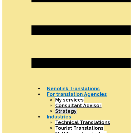
Nenolink Translations
For translation Agencies
My services
Consultant Advisor
Strategy
Industries
Technical Translations
Tourist Translations