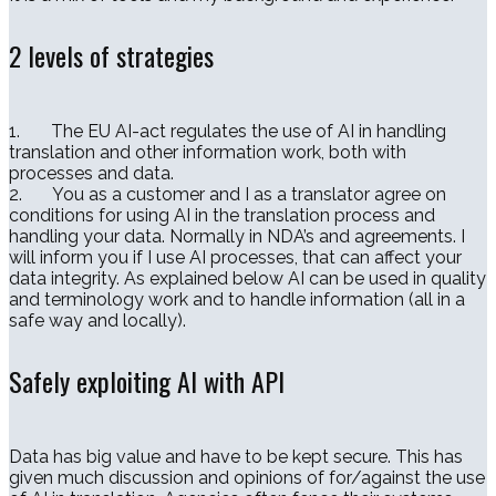
2 levels of strategies
1. The EU AI-act regulates the use of AI in handling
translation and other information work, both with
processes and data.
2. You as a customer and I as a translator agree on
conditions for using AI in the translation process and
handling your data. Normally in NDA’s and agreements. I
will inform you if I use AI processes, that can affect your
data integrity. As explained below AI can be used in quality
and terminology work and to handle information (all in a
safe way and locally).
Safely exploiting AI with API
Data has big value and have to be kept secure. This has
given much discussion and opinions of for/against the use