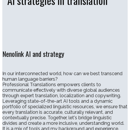
AI strategies in translation
Nenolink AI and strategy
In our interconnected world, how can we best transcend
human language barriers?
Professional Translations empowers clients to
communicate effectively with diverse global audiences
through expert translation, localization and copywriting.
Leveraging state-of-the-art AI tools and a dynamic
portfolio of specialized linguistic resources, we ensure that
every translation is accurate, culturally relevant, and
contextually precise. Together, let's bridge linguistic
divides and create a more inclusive, understanding world.
It is a mix of tools and my background and experience.