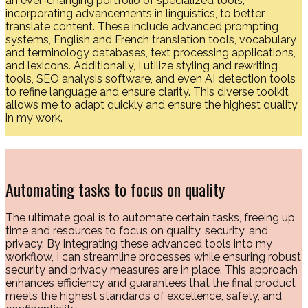
an ever-changing portfolio of specialized tools,
incorporating advancements in linguistics, to better
translate content. These include advanced prompting
systems, English and French translation tools, vocabulary
and terminology databases, text processing applications,
and lexicons. Additionally, I utilize styling and rewriting
tools, SEO analysis software, and even AI detection tools
to refine language and ensure clarity. This diverse toolkit
allows me to adapt quickly and ensure the highest quality
in my work.
Automating tasks to focus on quality
The ultimate goal is to automate certain tasks, freeing up
time and resources to focus on quality, security, and
privacy. By integrating these advanced tools into my
workflow, I can streamline processes while ensuring robust
security and privacy measures are in place. This approach
enhances efficiency and guarantees that the final product
meets the highest standards of excellence, safety, and