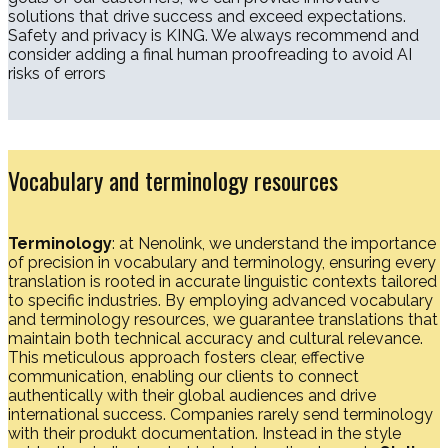
solutions that drive success and exceed expectations.
Safety and privacy is KING. We always recommend and
consider adding a final human proofreading to avoid AI
risks of errors
Vocabulary and terminology resources
Terminology
: at Nenolink, we understand the importance
of precision in vocabulary and terminology, ensuring every
translation is rooted in accurate linguistic contexts tailored
to specific industries. By employing advanced vocabulary
and terminology resources, we guarantee translations that
maintain both technical accuracy and cultural relevance.
This meticulous approach fosters clear, effective
communication, enabling our clients to connect
authentically with their global audiences and drive
international success. Companies rarely send terminology
with their produkt documentation. Instead in the style