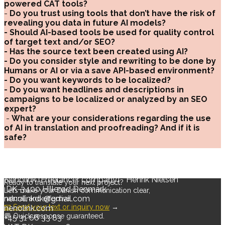
powered CAT tools?
-
Do you trust using tools that don’t have the risk of
revealing you data in future AI models?
- Should AI-based tools be used for quality control
of target text and/or SEO?
- Has the source text been created using AI?
- Do you consider style and rewriting to be done by
Humans or AI or via a save API-based environment?
- Do you want keywords to be localized?
- Do you want headlines and descriptions in
campaigns to be localized or analyzed by an SEO
expert?
-
What are your considerations regarding the use
of AI in translation and proofreading? And if it is
safe?
Nenolink (Freelancer company) * Henrik Nielsen
Ready to translate your next project?
DK-3400 Hillerød Denmark
Let’s make your Danish communication clear,
nenolinkdk@gmail.com
natural, and effective.
📧 Send your text or inquiry now
→
nenolink.com
💬 Quick response guaranteed.
+45 31 66 33 83