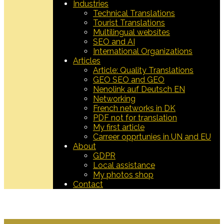
Industries
Technical Translations
Tourist Translations
Multilingual websites
SEO and AI
International Organizations
Articles
Article: Quality Translations
GEO SEO and GEO
Nenolink auf Deutsch EN
Networking
French networks in DK
PDF not for translation
My first article
Carreer opprtunies in UN and EU
About
GDPR
Local assistance
My photos shop
Contact