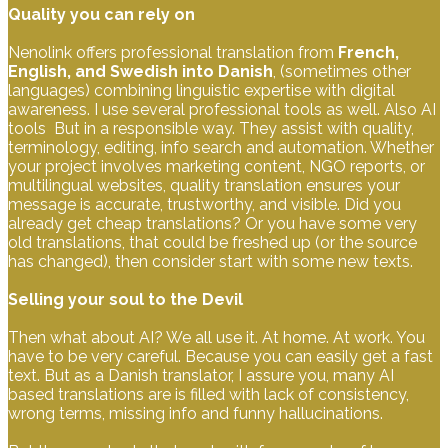
Quality you can rely on
Nenolink offers professional translation from
French,
English, and Swedish into Danish
, (sometimes other
languages) combining linguistic expertise with digital
awareness. I use several professional tools as well. Also AI
tools But in a responsible way. They assist with quality,
terminology, editing, info search and automation. Whether
your project involves marketing content, NGO reports, or
multilingual websites, quality translation ensures your
message is accurate, trustworthy, and visible. Did you
already get cheap translations? Or you have some very
old translations, that could be freshed up (or the source
has changed), then consider start with some new texts.
Selling your soul to the Devil
Then what about AI? We all use it. At home. At work. You
have to be very careful. Because you can easily get a fast
text. But as a Danish translator, I assure you, many AI
based translations are is filled with lack of consistency,
wrong terms, missing info and funny hallucinations.