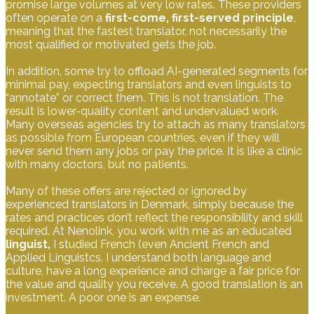
promise large volumes at very low rates. These providers
often operate on a
first-come, first-served principle
,
meaning that the fastest translator, not necessarily the
most qualified or motivated gets the job.
In addition, some try to offload AI-generated segments for
minimal pay, expecting translators and even linguists to
“annotate” or correct them. This is not translation. The
result is lower-quality content and undervalued work.
Many overseas agencies try to attach as many translators
as possible from European countries, even if they will
never send them any jobs or pay the price. It is like a clinic
with many doctors, but no patients.
Many of these offers are rejected or ignored by
experienced translators in Denmark, simply because the
rates and practices don’t reflect the responsibility and skill
required. At Nenolink, you work with me as an educated
linguist,
I studied French (even Ancient French and
Applied Linguistcs. I understand both language and
culture, have a long experience and charge a fair price for
the value and quality you receive. A good translation is an
investment. A poor one is an expense.