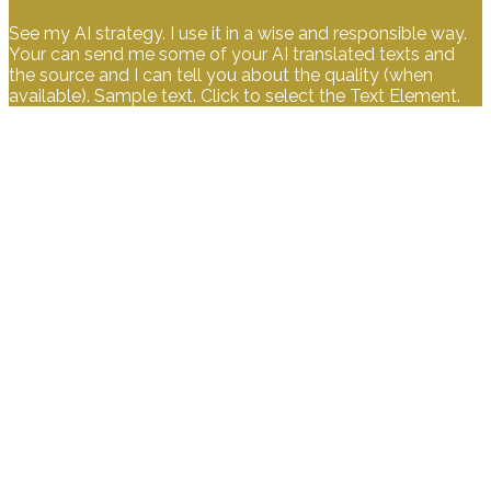
See my AI strategy. I use it in a wise and responsible way.
Your can send me some of your AI translated texts and
the source and I can tell you about the quality (when
available). Sample text. Click to select the Text Element.