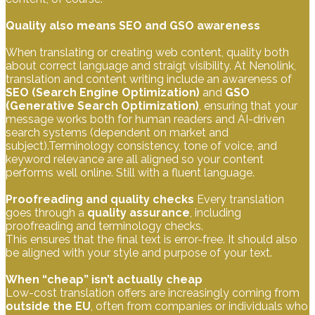
Quality also means SEO and GSO awareness
When translating or creating web content, quality both
about correct language and straigt visibility. At Nenolink,
translation and content writing include an awareness of
SEO (Search Engine Optimization)
and
GSO
(Generative Search Optimization)
, ensuring that your
message works both for human readers and AI-driven
search systems (dependent on market and
subject).Terminology consistency, tone of voice, and
keyword relevance are all aligned so your content
performs well online. Still with a fluent language.
Proofreading and quality checks
Every translation
goes through a
quality assurance
, including
proofreading and terminology checks.
This ensures that the final text is error-free. It should also
be aligned with your style and purpose of your text.
When “cheap” isn’t actually cheap
Low-cost translation offers are increasingly coming from
outside the EU
, often from companies or individuals who