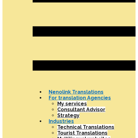
Nenolink Translations
For translation Agencies
My services
Consultant Advisor
Strategy
Industries
Technical Translations
Tourist Translations