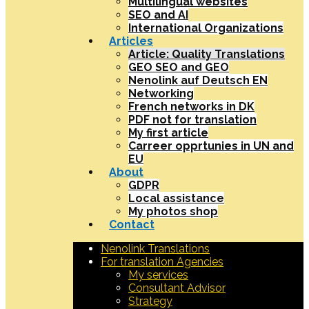
Multilingual websites
SEO and AI
International Organizations
Articles
Article: Quality Translations
GEO SEO and GEO
Nenolink auf Deutsch EN
Networking
French networks in DK
PDF not for translation
My first article
Carreer opprtunies in UN and
EU
About
GDPR
Local assistance
My photos shop
Contact
Nenolink Translations
For translation Agencies
My services
Consultant Advisor
Strategy