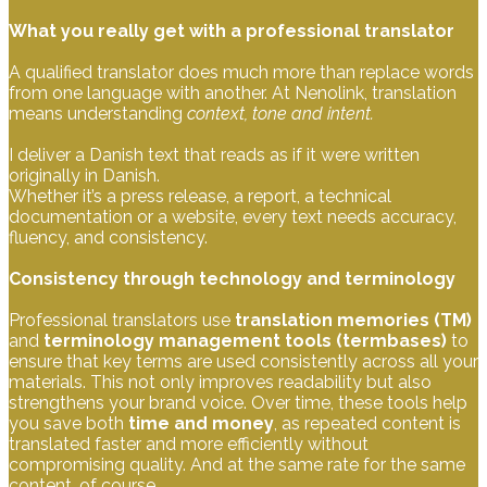
What you really get with a professional translator
A qualified translator does much more than replace words
from one language with another. At Nenolink, translation
means understanding
context, tone and intent.
I deliver a Danish text that reads as if it were written
originally in Danish.
Whether it’s a press release, a report, a technical
documentation or a website, every text needs accuracy,
fluency, and consistency.
Consistency through technology and terminology
Professional translators use
translation memories (TM)
and
terminology management tools (termbases)
to
ensure that key terms are used consistently across all your
materials. This not only improves readability but also
strengthens your brand voice. Over time, these tools help
you save both
time and money
, as repeated content is
translated faster and more efficiently without
compromising quality. And at the same rate for the same
content, of course.