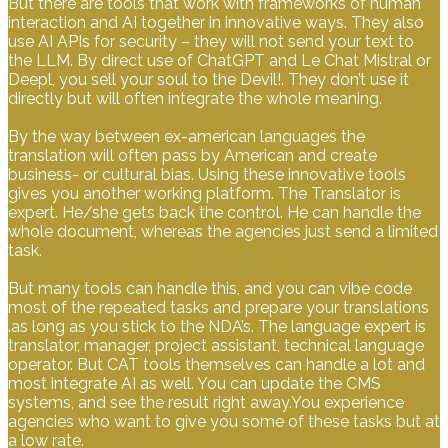
But there are tools that work with frameworks of human
interaction and AI together in innovative ways. They also
use AI APIs for security – they will not send your text to
the LLM. By direct use of ChatGPT and Le Chat Mistral or
Deepl, you sell your soul to the Devil!. They don’t use it
directly but will often integrate the whole meaning.
By the way between ex-american languages the
translation will often pass by American and create
business- or cultural bias. Using these innovative tools
gives you another working platform. The Translator is
expert. He/she gets back the control. He can handle the
whole document, whereas the agencies just send a limited
task.
But many tools can handle this, and you can vibe code
most of the repeated tasks and prepare your translations
.as long as you stick to the NDA’s. The language expert is
translator, manager, project assistant, technical language
operator. But CAT tools themselves can handle a lot and
most integrate AI as well. You can update the CMS
systems, and see the result right away.You experience
agencies who want to give you some of these tasks but at
a low rate.