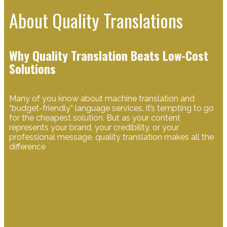
About Quality Translations
Why Quality Translation Beats Low-Cost
Solutions
Many of you know about machine translation and
“budget-friendly” language services, it’s tempting to go
for the cheapest solution. But as your content
represents your brand, your credibility, or your
professional message, quality translation makes all the
difference