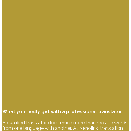
What you really get with a professional translator
A qualified translator does much more than replace words
from one language with another. At Nenolink, translation