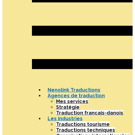
Nenolink Traductions
Agences de traduction
Mes services
Stratégie
Traduction francais-danois
Les industries
Traductions tourisme
Traductions techniques