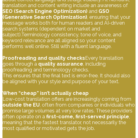
translation and content writing include an awareness of
SEO (Search Engine Optimization)
and
GSO
(Generative Search Optimization)
, ensuring that your
message works both for human readers and AI-driven
search systems (dependent on market and
subject).Terminology consistency, tone of voice, and
keyword relevance are all aligned so your content
performs well online. Still with a fluent language.
Proofreading and quality checks
Every translation
goes through a
quality assurance
, including
proofreading and terminology checks.
This ensures that the final text is error-free. It should also
be aligned with your style and purpose of your text.
When “cheap” isn’t actually cheap
Low-cost translation offers are increasingly coming from
outside the EU
, often from companies or individuals who
promise large volumes at very low rates. These providers
often operate on a
first-come, first-served principle
,
meaning that the fastest translator, not necessarily the
most qualified or motivated gets the job.