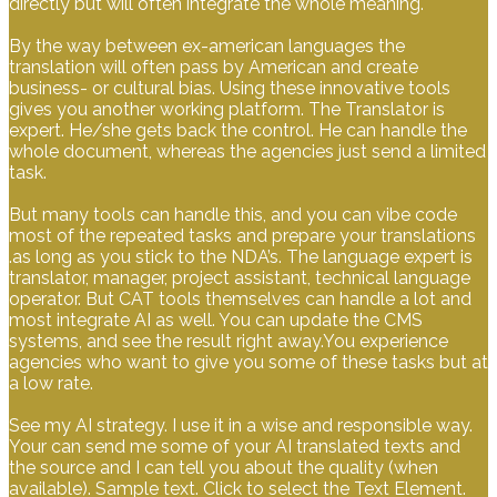
directly but will often integrate the whole meaning.
By the way between ex-american languages the
translation will often pass by American and create
business- or cultural bias. Using these innovative tools
gives you another working platform. The Translator is
expert. He/she gets back the control. He can handle the
whole document, whereas the agencies just send a limited
task.
But many tools can handle this, and you can vibe code
most of the repeated tasks and prepare your translations
.as long as you stick to the NDA’s. The language expert is
translator, manager, project assistant, technical language
operator. But CAT tools themselves can handle a lot and
most integrate AI as well. You can update the CMS
systems, and see the result right away.You experience
agencies who want to give you some of these tasks but at
a low rate.
See my AI strategy. I use it in a wise and responsible way.
Your can send me some of your AI translated texts and
the source and I can tell you about the quality (when
available). Sample text. Click to select the Text Element.