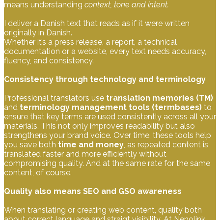
means understanding
context, tone and intent.
I deliver a Danish text that reads as if it were written
originally in Danish.
Whether it’s a press release, a report, a technical
documentation or a website, every text needs accuracy,
fluency, and consistency.
Consistency through technology and terminology
Professional translators use
translation memories (TM)
and
terminology management tools (termbases)
to
ensure that key terms are used consistently across all your
materials. This not only improves readability but also
strengthens your brand voice. Over time, these tools help
you save both
time and money
, as repeated content is
translated faster and more efficiently without
compromising quality. And at the same rate for the same
content, of course.
Quality also means SEO and GSO awareness
When translating or creating web content, quality both
about correct language and straigt visibility. At Nenolink,