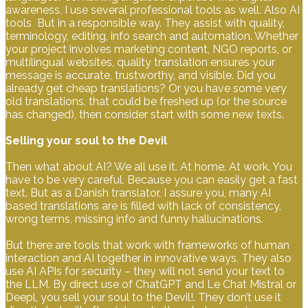
awareness. I use several professional tools as well. Also AI
tools But in a responsible way. They assist with quality,
terminology, editing, info search and automation. Whether
your project involves marketing content, NGO reports, or
multilingual websites, quality translation ensures your
message is accurate, trustworthy, and visible. Did you
already get cheap translations? Or you have some very
old translations, that could be freshed up (or the source
has changed), then consider start with some new texts.
Selling your soul to the Devil
Then what about AI? We all use it. At home. At work. You
have to be very careful. Because you can easily get a fast
text. But as a Danish translator, I assure you, many AI
based translations are is filled with lack of consistency,
wrong terms, missing info and funny hallucinations.
But there are tools that work with frameworks of human
interaction and AI together in innovative ways. They also
use AI APIs for security – they will not send your text to
the LLM. By direct use of ChatGPT and Le Chat Mistral or
Deepl, you sell your soul to the Devil!. They don’t use it