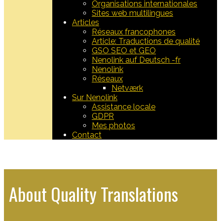
Organisations internationales
Sites web multilingues
Articles
Réseaux francophones
Article: Traductions de qualité
GSO SEO et GEO
Nenolink auf Deutsch -fr
Nenolink
Réseaux
Netværk
Sur Nenolink
Assistance locale
GDPR
Mes photos
Contact
​About Quality Translations