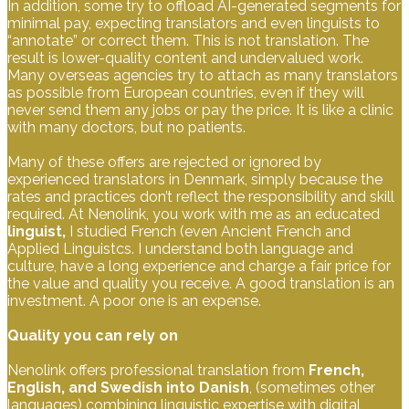
In addition, some try to offload AI-generated segments for
minimal pay, expecting translators and even linguists to
“annotate” or correct them. This is not translation. The
result is lower-quality content and undervalued work.
Many overseas agencies try to attach as many translators
as possible from European countries, even if they will
never send them any jobs or pay the price. It is like a clinic
with many doctors, but no patients.
Many of these offers are rejected or ignored by
experienced translators in Denmark, simply because the
rates and practices don’t reflect the responsibility and skill
required. At Nenolink, you work with me as an educated
linguist,
I studied French (even Ancient French and
Applied Linguistcs. I understand both language and
culture, have a long experience and charge a fair price for
the value and quality you receive. A good translation is an
investment. A poor one is an expense.
Quality you can rely on
Nenolink offers professional translation from
French,
English, and Swedish into Danish
, (sometimes other
languages) combining linguistic expertise with digital