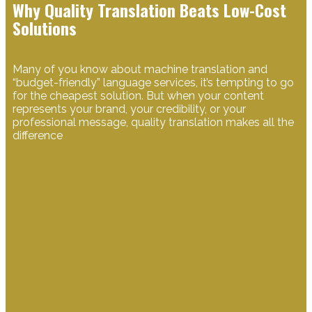
Why Quality Translation Beats Low-Cost
Solutions
​Many of you know about machine translation and
“budget-friendly” language services, it’s tempting to go
for the cheapest solution. But when your content
represents your brand, your credibility, or your
professional message, quality translation makes all the
difference