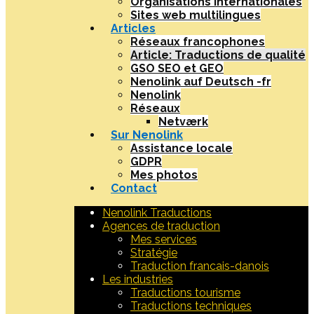
Organisations internationales
Sites web multilingues
Articles
Réseaux francophones
Article: Traductions de qualité
GSO SEO et GEO
Nenolink auf Deutsch -fr
Nenolink
Réseaux
Netværk
Sur Nenolink
Assistance locale
GDPR
Mes photos
Contact
Nenolink Traductions
Agences de traduction
Mes services
Stratégie
Traduction francais-danois
Les industries
Traductions tourisme
Traductions techniques